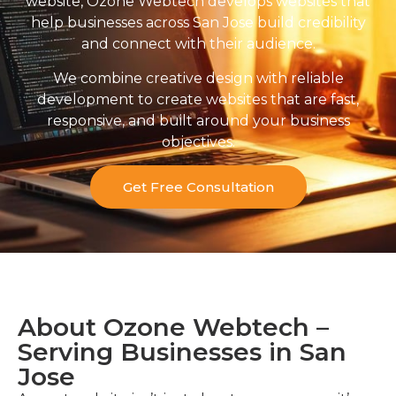
website, Ozone Webtech develops websites that
help businesses across San Jose build credibility
and connect with their audience.
We combine creative design with reliable
development to create websites that are fast,
responsive, and built around your business
objectives.
Get Free Consultation
About Ozone Webtech –
Serving Businesses in San
Jose