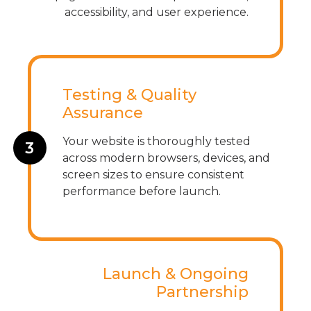
accessibility, and user experience.
Testing & Quality
Assurance
Your website is thoroughly tested
3
across modern browsers, devices, and
screen sizes to ensure consistent
performance before launch.
Launch & Ongoing
Partnership