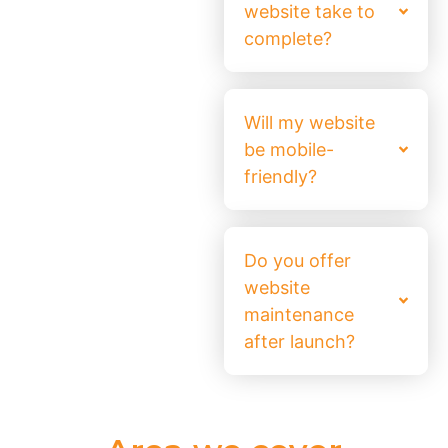
website take to
complete?
Will my website
be mobile-
friendly?
Do you offer
website
maintenance
after launch?