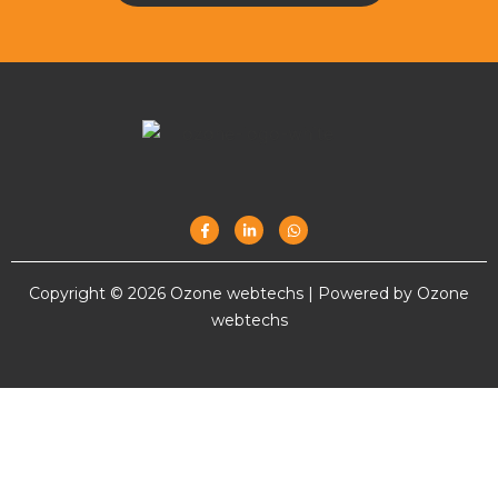
Copyright © 2026 Ozone webtechs | Powered by Ozone
webtechs