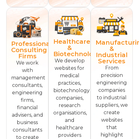
Healthcare
Manufacturi
Professional
&
&
Consulting
Biotechnology
Industrial
Firms
Services
We develop
We work
From
websites for
with
precision
medical
management
engineering
practices,
consultants,
companies
biotechnology
engineering
to industrial
companies,
firms,
suppliers, we
research
financial
create
organisations,
advisers, and
websites
and
business
that
healthcare
consultants
highlight
providers
to create