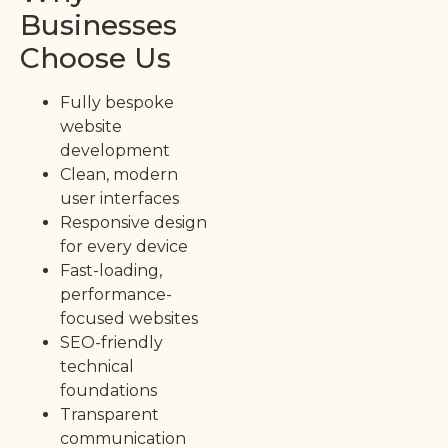
Businesses
Choose Us
Fully bespoke
website
development
Clean, modern
user interfaces
Responsive design
for every device
Fast-loading,
performance-
focused websites
SEO-friendly
technical
foundations
Transparent
communication