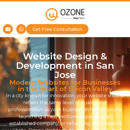
Get Free Consultation
Website Design &
Development in San
Jose
Modern Websites for Businesses
in the Heart of Silicon Valley
In a city known for innovation, your website should
reflect the same level of quality and
professionalism as your business. Whether you’re
launching a new venture, expanding an
established company, or refreshing an outdated