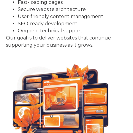
Fast-loading pages
Secure website architecture
User-friendly content management
SEO-ready development
Ongoing technical support
Our goal is to deliver websites that continue
supporting your business as it grows.