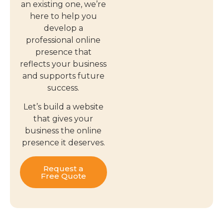
an existing one, we’re
here to help you
develop a
professional online
presence that
reflects your business
and supports future
success.
Let’s build a website
that gives your
business the online
presence it deserves.
Request a
Free Quote