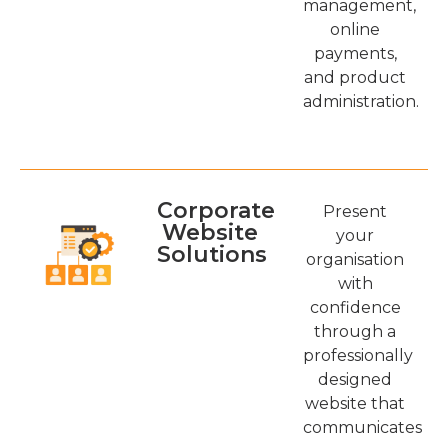
management,
online
payments,
and product
administration.
Corporate
Present
Website
your
Solutions
organisation
with
confidence
through a
professionally
designed
website that
communicates