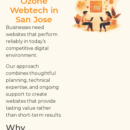
Ozone
Webtech in
San Jose
Businesses need
websites that perform
reliably in today’s
competitive digital
environment.
Our approach
combines thoughtful
planning, technical
expertise, and ongoing
support to create
websites that provide
lasting value rather
than short-term results.
Why