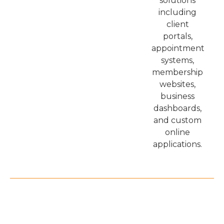
solutions
including
client
portals,
appointment
systems,
membership
websites,
business
dashboards,
and custom
online
applications.