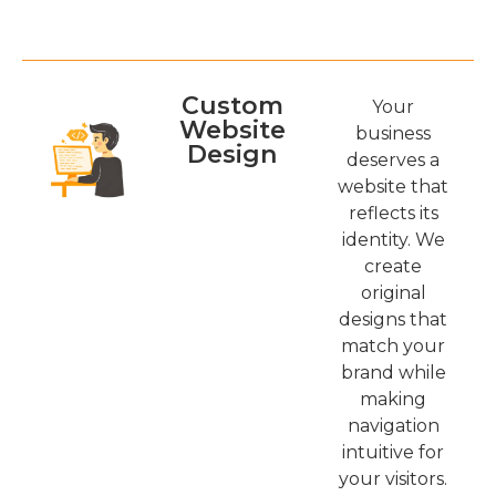
Custom
Your
Website
business
Design
deserves a
website that
reflects its
identity. We
create
original
designs that
match your
brand while
making
navigation
intuitive for
your visitors.