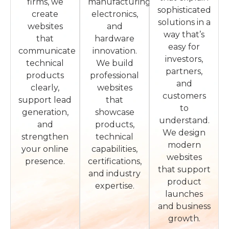
firms, we
manufacturing,
sophisticated
create
electronics,
solutions in a
websites
and
way that’s
that
hardware
easy for
communicate
innovation.
investors,
technical
We build
partners,
products
professional
and
clearly,
websites
customers
support lead
that
to
generation,
showcase
understand.
and
products,
We design
strengthen
technical
modern
your online
capabilities,
websites
presence.
certifications,
that support
and industry
product
expertise.
launches
and business
growth.