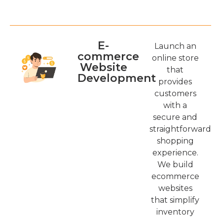
E-
Launch an
commerce
online store
Website
that
Development
provides
customers
with a
secure and
straightforward
shopping
experience.
We build
ecommerce
websites
that simplify
inventory