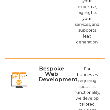
your
expertise,
highlights
your
services, and
supports
lead
generation.
Bespoke
For
Web
businesses
Development
requiring
specialist
functionality,
we develop
tailored