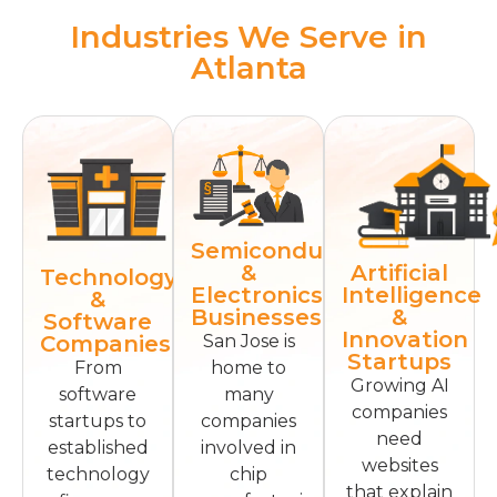
Industries We Serve in
Atlanta
Semiconductor
Artificial
&
Technology
Intelligence
Electronics
&
&
Businesses
Software
Innovation
Companies
San Jose is
Startups
From
home to
Growing AI
software
many
companies
startups to
companies
need
established
involved in
websites
technology
chip
that explain