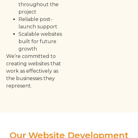
throughout the
project
Reliable post-
launch support
Scalable websites
built for future
growth
We’re committed to
creating websites that
work as effectively as
the businesses they
represent.
Our Website Development