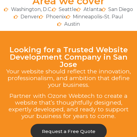
Area we cover
Washington, D.C.
Seattle
Atlanta
San Diego
Denver
Phoenix
Minneapolis–St. Paul
Austin
Looking for a Trusted Website
Development Company in San
Jose
Your website should reflect the innovation,
professionalism, and ambition that define
your business.
Partner with Ozone Webtech to create a
website that’s thoughtfully designed,
expertly developed, and ready to support
your business for years to come.
Request a Free Quote