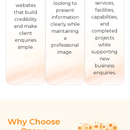
services,
looking to
websites
facilities,
present
that build
capabilities,
information
credibility
and
clearly while
and make
completed
maintaining
client
projects
a
enquiries
while
professional
simple.
supporting
image.
new
business
enquiries.
Why Choose