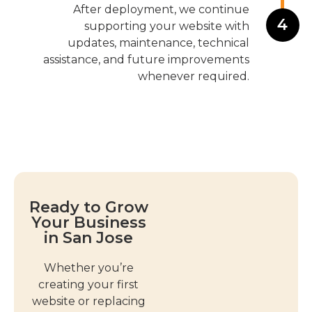
After deployment, we continue
4
supporting your website with
updates, maintenance, technical
assistance, and future improvements
whenever required.
Ready to Grow
Your Business
in San Jose
Whether you’re
creating your first
website or replacing