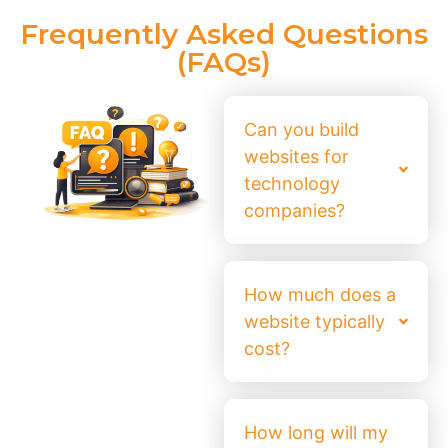
Frequently Asked Questions
(FAQs)
Can you build
websites for
technology
companies?
How much does a
website typically
cost?
How long will my