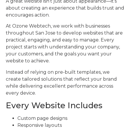
A great website isn’t just about appearance—it’s
about creating an experience that builds trust and
encourages action.
At Ozone Webtech, we work with businesses
throughout San Jose to develop websites that are
practical, engaging, and easy to manage. Every
project starts with understanding your company,
your customers, and the goals you want your
website to achieve.
Instead of relying on pre-built templates, we
create tailored solutions that reflect your brand
while delivering excellent performance across
every device.
Every Website Includes
Custom page designs
Responsive layouts