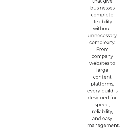
that give
businesses
complete
flexibility
without
unnecessary
complexity.
From
company
websites to
large
content
platforms,
every build is
designed for
speed,
reliability,
and easy
management.