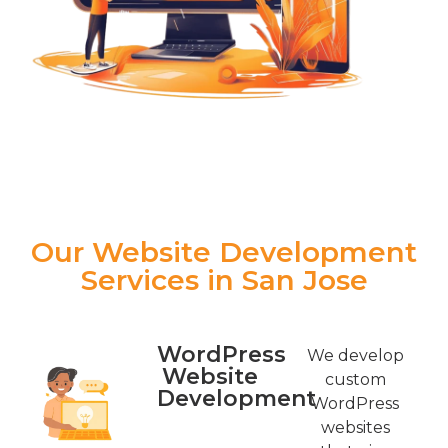
Our Website Development
Services in San Jose
WordPress
We develop
Website
custom
Development
WordPress
websites