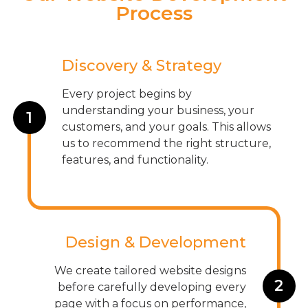
Process
Discovery & Strategy
Every project begins by
understanding your business, your
1
customers, and your goals. This allows
us to recommend the right structure,
features, and functionality.
Design & Development
We create tailored website designs
2
before carefully developing every
page with a focus on performance,